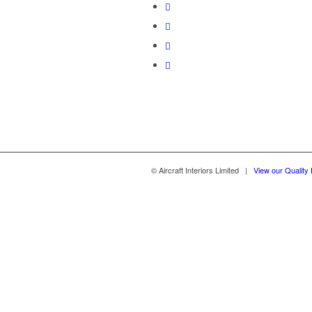
© Aircraft Interiors Limited |
View our Quality 