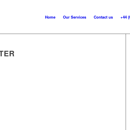
Home
Our Services
Contact us
+44 (
TER