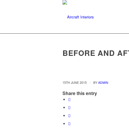
BEFORE AND AF
/
15TH JUNE 2015
BY
ADMIN
Share this entry