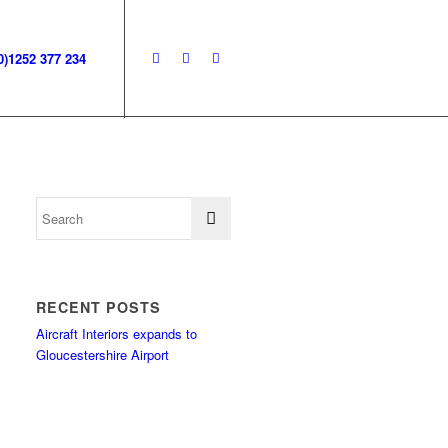
0)1252 377 234
RECENT POSTS
Aircraft Interiors expands to
Gloucestershire Airport