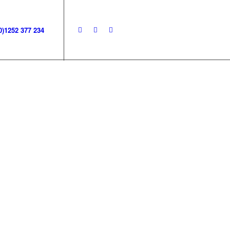
0)1252 377 234