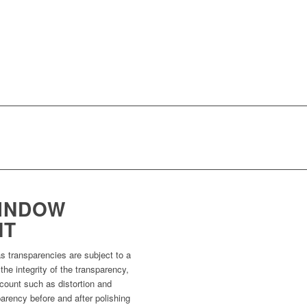
INDOW
NT
as transparencies are subject to a
 the integrity of the transparency,
ccount such as distortion and
parency before and after polishing