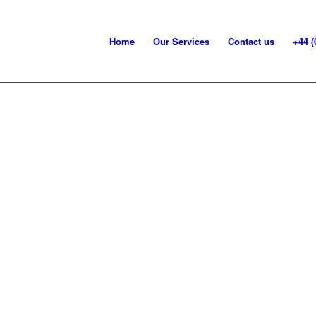
Home
Our Services
Contact us
+44 (