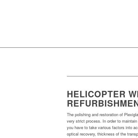
HELICOPTER W
REFURBISHME
The polishing and restoration of Plexigl
very strict process. In order to maintain
you have to take various factors into a
optical recovery, thickness of the trans